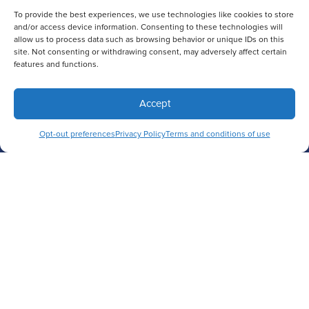
To provide the best experiences, we use technologies like cookies to store
and/or access device information. Consenting to these technologies will
allow us to process data such as browsing behavior or unique IDs on this
site. Not consenting or withdrawing consent, may adversely affect certain
features and functions.
Accept
Opt-out preferences
Privacy Policy
Terms and conditions of use