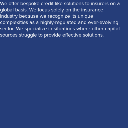
We offer bespoke credit-like solutions to insurers on a
global basis. We focus solely on the insurance
industry because we recognize its unique
complexities as a highly-regulated and ever-evolving
sector. We specialize in situations where other capital
sources struggle to provide effective solutions.