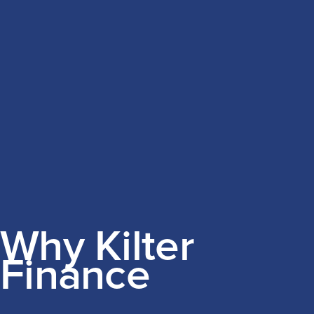
Why Kilter
Finance